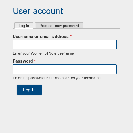
User account
P
Log in
(active tab)
Request new password
r
Username or email address
*
i
Enter your Women of Note username.
m
Password
*
a
Enter the password that accompanies your username.
r
y
t
a